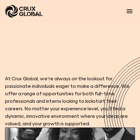
C
a
r
e
e
r
s
At Crux Global, we’re always on the lookout for 
passionate individuals eager to make a difference. We 
offer a range of opportunities for both full-time 
professionals and interns looking to kickstart their 
careers. No matter your experience level, you’ll find a 
dynamic, innovative environment where your ideas are 
valued, and your growth is supported.