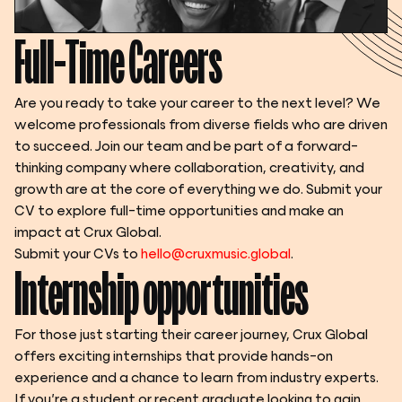
Full-Time Careers
Are you ready to take your career to the next level? We 
welcome professionals from diverse fields who are driven 
to succeed. Join our team and be part of a forward-
thinking company where collaboration, creativity, and 
growth are at the core of everything we do. Submit your 
CV to explore full-time opportunities and make an 
impact at Crux Global.
Submit your CVs to 
hello@cruxmusic.global
.
Internship opportunities
For those just starting their career journey, Crux Global 
offers exciting internships that provide hands-on 
experience and a chance to learn from industry experts. 
If you’re a student or recent graduate looking to gain 