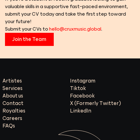
valuable skills in a supportive fast-paced environment, 
submit your CV today and take the first step toward 
your future!
Submit your CVs to 
hello@cruxmusic.global
.
Join the Team
Artistes
Instagram
Services
Tiktok
About us
Facebook
Contact
X (Formerly Twitter)
Royalties
LinkedIn
Careers
FAQs