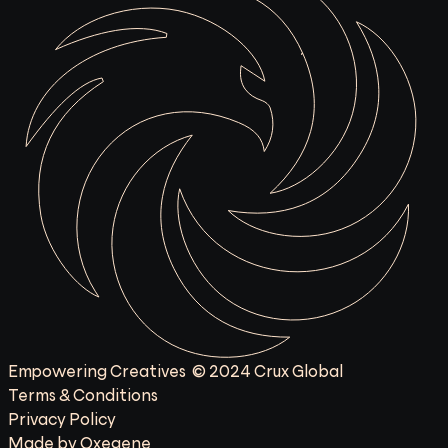
Empowering Creatives  © 2024 Crux Global
Terms & Conditions
Privacy Policy
Made by Oxegene